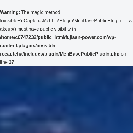
Warning
: The magic method
InvisibleReCaptcha\MchLib\Plugin\MchBasePublicPlugin::__w
akeup() must have public visibility in
/home/c6747232/public_html/fujisan-power.com/wp-
content/plugins/invisible-
recaptcha/includes/plugin/MchBasePublicPlugin.php
on
line
37